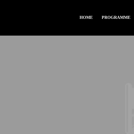
HOME
PROGRAMME