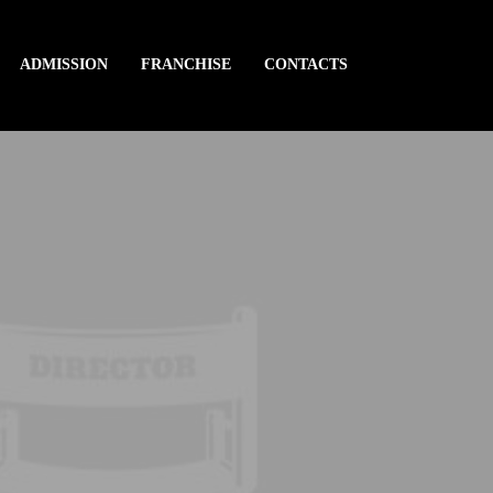
ADMISSION
FRANCHISE
CONTACTS