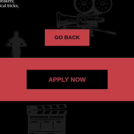
peakers;
cal tricks;
GO BACK
APPLY NOW