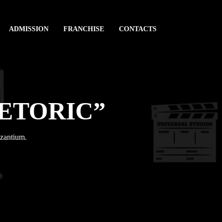
ADMISSION
FRANCHISE
CONTACTS
HETORIC”
yzantium.