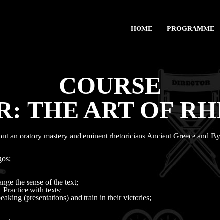
HOME
PROGRAMME
COURSE
: THE ART OF R
out an oratory mastery and eminent rhetoricians Ancient Greece and B
gos;
ge the sense of the text;
 Practice with texts;
aking (presentations) and train in their victories;