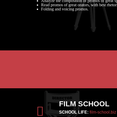
Analyze the composition of promos of great s
Read promos of great orators, with best rhetori
Folding and voicing promos.
FILM SCHOOL
SCHOOL LIFE:
film-school.biz