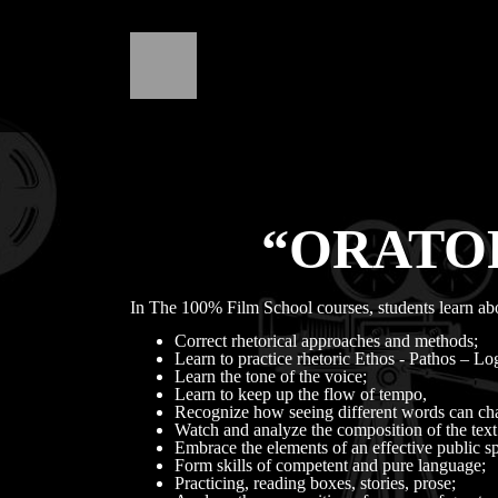
“ORATOR
In The 100% Film School courses, students learn ab
Correct rhetorical approaches and methods;
Learn to practice rhetoric Ethos - Pathos – Lo
Learn the tone of the voice;
Learn to keep up the flow of tempo,
Recognize how seeing different words can chan
Watch and analyze the composition of the text.
Embrace the elements of an effective public spe
Form skills of competent and pure language;
Practicing, reading boxes, stories, prose;